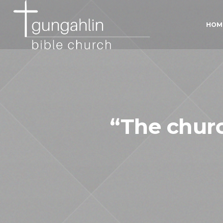
HOM
“The churc