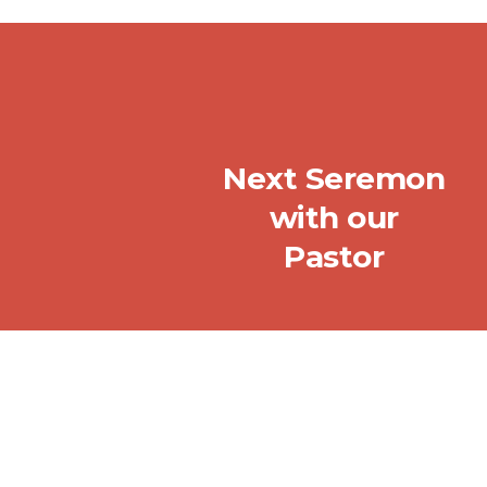
Next Seremon
with our
Pastor