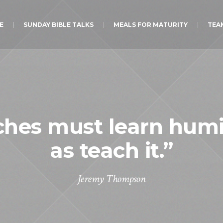
E
SUNDAY BIBLE TALKS
MEALS FOR MATURITY
TEA
hes must learn humil
as teach it.”
Jeremy Thompson