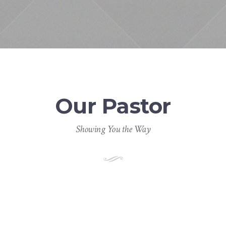
Our Pastor
Showing You the Way