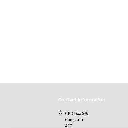
Contact Information
GPO Box 546
Gungahlin
ACT