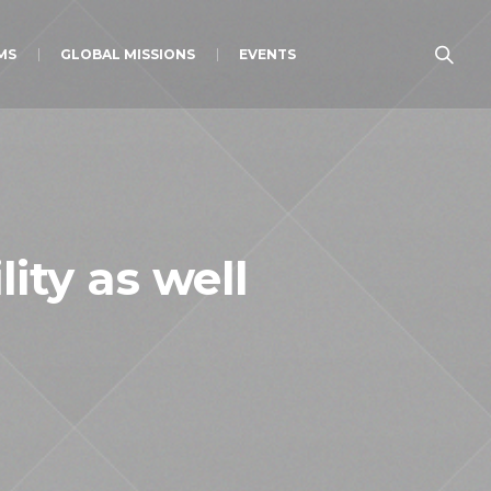
MS
GLOBAL MISSIONS
EVENTS
ity as well