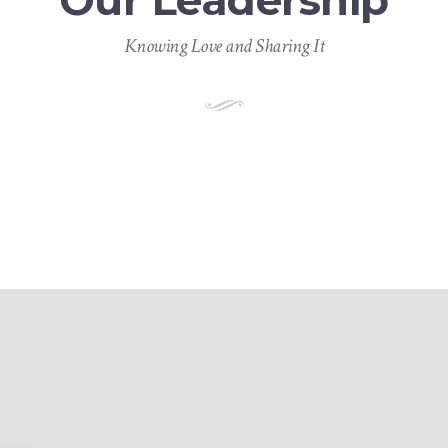
Our Leadership
Knowing Love and Sharing It