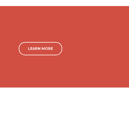
LEARN MORE