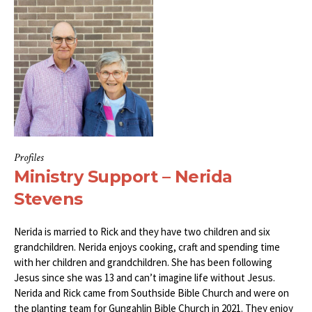
Profiles
Ministry Support – Nerida
Stevens
Nerida is married to Rick and they have two children and six
grandchildren. Nerida enjoys cooking, craft and spending time
with her children and grandchildren. She has been following
Jesus since she was 13 and can’t imagine life without Jesus.
Nerida and Rick came from Southside Bible Church and were on
the planting team for Gungahlin Bible Church in 2021. They enjoy