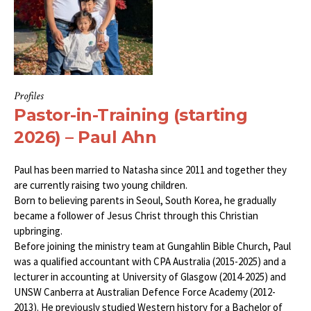
Profiles
Pastor-in-Training (starting
2026) – Paul Ahn
Paul has been married to Natasha since 2011 and together they
are currently raising two young children.
Born to believing parents in Seoul, South Korea, he gradually
became a follower of Jesus Christ through this Christian
upbringing.
Before joining the ministry team at Gungahlin Bible Church, Paul
was a qualified accountant with CPA Australia (2015-2025) and a
lecturer in accounting at University of Glasgow (2014-2025) and
UNSW Canberra at Australian Defence Force Academy (2012-
2013). He previously studied Western history for a Bachelor of