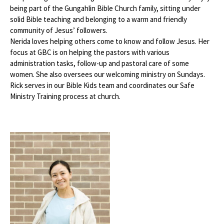
being part of the Gungahlin Bible Church family, sitting under
solid Bible teaching and belonging to a warm and friendly
community of Jesus’ followers.
Nerida loves helping others come to know and follow Jesus. Her
focus at GBC is on helping the pastors with various
administration tasks, follow-up and pastoral care of some
women. She also oversees our welcoming ministry on Sundays.
Rick serves in our Bible Kids team and coordinates our Safe
Ministry Training process at church.