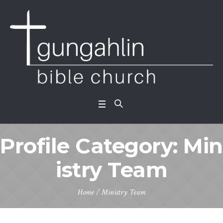
Profile Category:
Min
istry Team
Home
/
Ministry Team