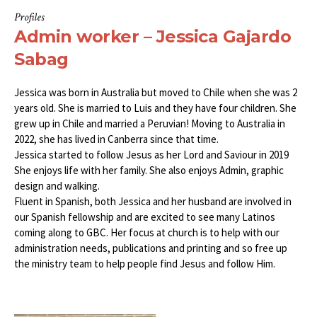
Profiles
Admin worker – Jessica Gajardo
Sabag
Jessica was born in Australia but moved to Chile when she was 2
years old. She is married to Luis and they have four children. She
grew up in Chile and married a Peruvian! Moving to Australia in
2022, she has lived in Canberra since that time.
Jessica started to follow Jesus as her Lord and Saviour in 2019
She enjoys life with her family. She also enjoys Admin, graphic
design and walking.
Fluent in Spanish, both Jessica and her husband are involved in
our Spanish fellowship and are excited to see many Latinos
coming along to GBC. Her focus at church is to help with our
administration needs, publications and printing and so free up
the ministry team to help people find Jesus and follow Him.