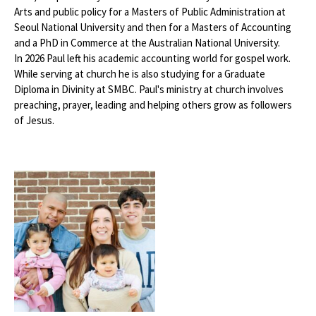
Arts and public policy for a Masters of Public Administration at
Seoul National University and then for a Masters of Accounting
and a PhD in Commerce at the Australian National University.
In 2026 Paul left his academic accounting world for gospel work.
While serving at church he is also studying for a Graduate
Diploma in Divinity at SMBC. Paul's ministry at church involves
preaching, prayer, leading and helping others grow as followers
of Jesus.