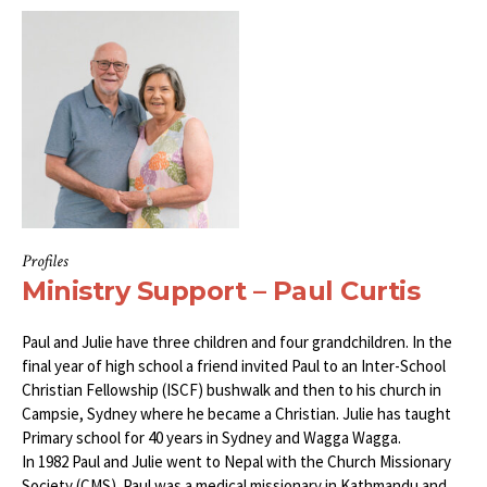
Profiles
Ministry Support – Paul Curtis
Paul and Julie have three children and four grandchildren. In the
final year of high school a friend invited Paul to an Inter-School
Christian Fellowship (ISCF) bushwalk and then to his church in
Campsie, Sydney where he became a Christian. Julie has taught
Primary school for 40 years in Sydney and Wagga Wagga.
In 1982 Paul and Julie went to Nepal with the Church Missionary
Society (CMS). Paul was a medical missionary in Kathmandu and