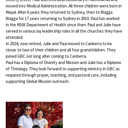
moved into Medical Administration. All three children were born in
Nepal. After 6 years they returned to Sydney, then to Wagga
Wagga for 17 years returning to Sydney in 2010. Paul has worked
in the NSW Department of Health since then. Paul and Julie have
served in various lay leadership roles in all the churches they have
attended.
In 2024, now retired, Julie and Paul moved to Canberra to be
closer to two of their children and all four grandchildren. They
joined GBC not long after coming to Canberra.
Paul has a Diploma of Divinity and Mission and Julie has a Diploma
of Theology. They look forward to supporting ministry in GBC as
required through prayer, teaching, and pastoral care, including
supporting Global Mission outreach.