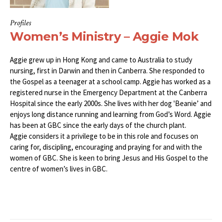
Profiles
Women’s Ministry – Aggie Mok
Aggie grew up in Hong Kong and came to Australia to study
nursing, first in Darwin and then in Canberra. She responded to
the Gospel as a teenager at a school camp. Aggie has worked as a
registered nurse in the Emergency Department at the Canberra
Hospital since the early 2000s. She lives with her dog 'Beanie’ and
enjoys long distance running and learning from God’s Word. Aggie
has been at GBC since the early days of the church plant.
Aggie considers it a privilege to be in this role and focuses on
caring for, discipling, encouraging and praying for and with the
women of GBC. She is keen to bring Jesus and His Gospel to the
centre of women’s lives in GBC.