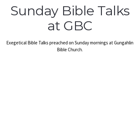
Sunday Bible Talks
at GBC
Exegetical Bible Talks preached on Sunday mornings at Gungahlin
Bible Church.