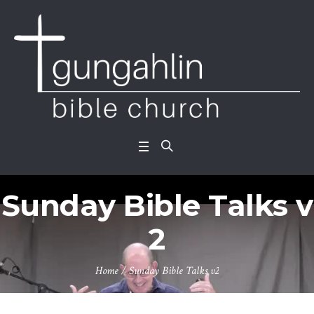
Sunday Bible Talks v
2
Home
/
Sunday Bible Talks v2