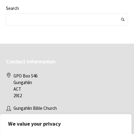
Search
Contact Information
GPO Box 546
Gungahlin
ACT
2912
Gungahlin Bible Church
office@gbc.com.au
We value your privacy