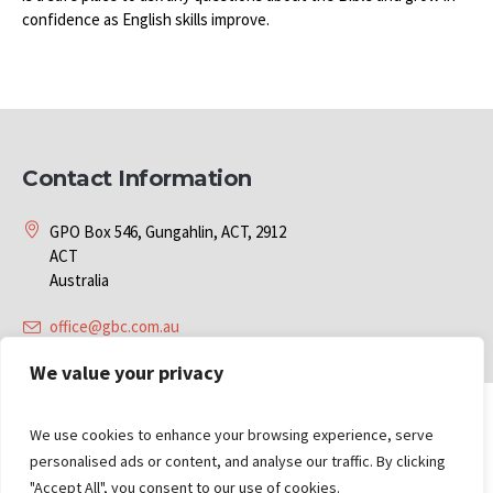
confidence as English skills improve.
Contact Information
GPO Box 546, Gungahlin, ACT, 2912
ACT
Australia
office@gbc.com.au
We value your privacy
We use cookies to enhance your browsing experience, serve
personalised ads or content, and analyse our traffic. By clicking
"Accept All", you consent to our use of cookies.