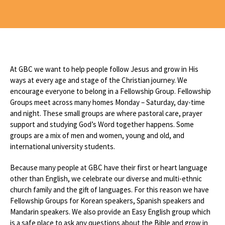
At GBC we want to help people follow Jesus and grow in His
ways at every age and stage of the Christian journey. We
encourage everyone to belong in a Fellowship Group. Fellowship
Groups meet across many homes Monday – Saturday, day-time
and night. These small groups are where pastoral care, prayer
support and studying God’s Word together happens. Some
groups are a mix of men and women, young and old, and
international university students.
Because many people at GBC have their first or heart language
other than English, we celebrate our diverse and multi-ethnic
church family and the gift of languages. For this reason we have
Fellowship Groups for Korean speakers, Spanish speakers and
Mandarin speakers. We also provide an Easy English group which
is a safe place to ask any questions about the Bible and grow in