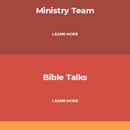
Ministry Team
LEARN MORE
Bible Talks
LEARN MORE