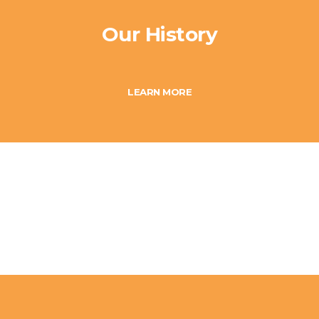
Our History
LEARN MORE