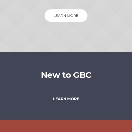
LEARN MORE
New to GBC
LEARN MORE