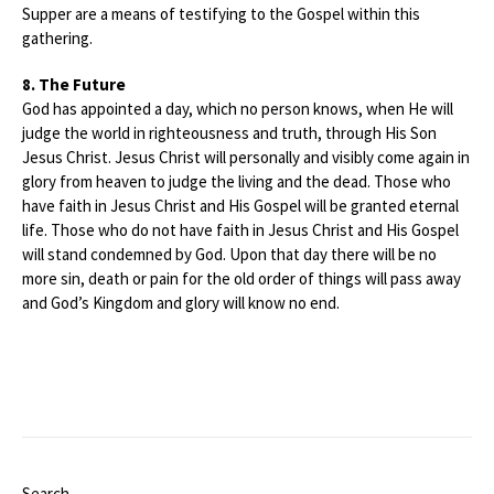
Supper are a means of testifying to the Gospel within this
gathering.
8. The Future
God has appointed a day, which no person knows, when He will
judge the world in righteousness and truth, through His Son
Jesus Christ. Jesus Christ will personally and visibly come again in
glory from heaven to judge the living and the dead. Those who
have faith in Jesus Christ and His Gospel will be granted eternal
life. Those who do not have faith in Jesus Christ and His Gospel
will stand condemned by God. Upon that day there will be no
more sin, death or pain for the old order of things will pass away
and God’s Kingdom and glory will know no end.
Search