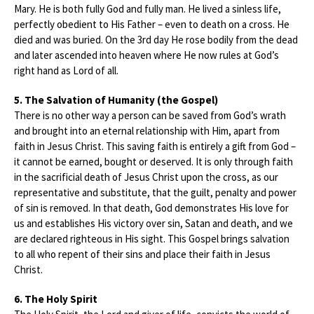
Mary. He is both fully God and fully man. He lived a sinless life,
perfectly obedient to His Father – even to death on a cross. He
died and was buried. On the 3rd day He rose bodily from the dead
and later ascended into heaven where He now rules at God’s
right hand as Lord of all.
5. The Salvation of Humanity (the Gospel)
There is no other way a person can be saved from God’s wrath
and brought into an eternal relationship with Him, apart from
faith in Jesus Christ. This saving faith is entirely a gift from God –
it cannot be earned, bought or deserved. It is only through faith
in the sacrificial death of Jesus Christ upon the cross, as our
representative and substitute, that the guilt, penalty and power
of sin is removed. In that death, God demonstrates His love for
us and establishes His victory over sin, Satan and death, and we
are declared righteous in His sight. This Gospel brings salvation
to all who repent of their sins and place their faith in Jesus
Christ.
6. The Holy Spirit