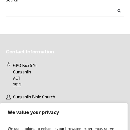
Contact Information
GPO Box 546
Gungahlin
ACT
2912
Gungahlin Bible Church
office@gbc.com.au
We value your privacy
We use cookies to enhance your browsing experience, serve