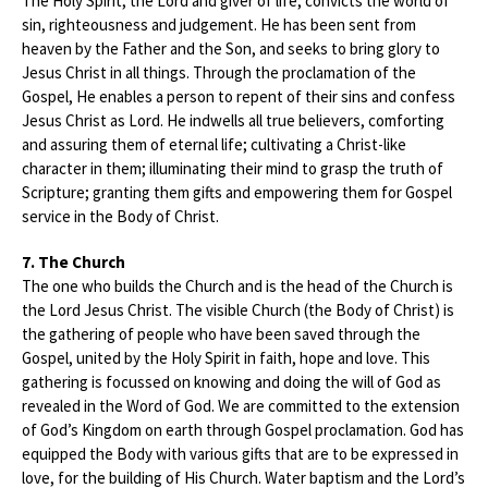
The Holy Spirit, the Lord and giver of life, convicts the world of
sin, righteousness and judgement. He has been sent from
heaven by the Father and the Son, and seeks to bring glory to
Jesus Christ in all things. Through the proclamation of the
Gospel, He enables a person to repent of their sins and confess
Jesus Christ as Lord. He indwells all true believers, comforting
and assuring them of eternal life; cultivating a Christ-like
character in them; illuminating their mind to grasp the truth of
Scripture; granting them gifts and empowering them for Gospel
service in the Body of Christ.
7. The Church
The one who builds the Church and is the head of the Church is
the Lord Jesus Christ. The visible Church (the Body of Christ) is
the gathering of people who have been saved through the
Gospel, united by the Holy Spirit in faith, hope and love. This
gathering is focussed on knowing and doing the will of God as
revealed in the Word of God. We are committed to the extension
of God’s Kingdom on earth through Gospel proclamation. God has
equipped the Body with various gifts that are to be expressed in
love, for the building of His Church. Water baptism and the Lord’s