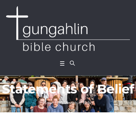
Statements of Belief
Home
/
Statements of Belief