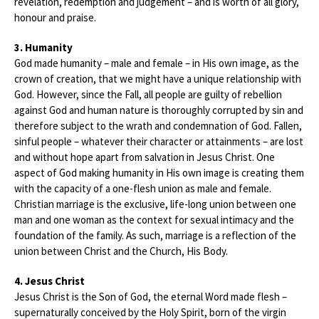
revelation, redemption and judgement – and is worth of all glory,
honour and praise.
3. Humanity
God made humanity – male and female – in His own image, as the
crown of creation, that we might have a unique relationship with
God. However, since the Fall, all people are guilty of rebellion
against God and human nature is thoroughly corrupted by sin and
therefore subject to the wrath and condemnation of God. Fallen,
sinful people – whatever their character or attainments – are lost
and without hope apart from salvation in Jesus Christ. One
aspect of God making humanity in His own image is creating them
with the capacity of a one-flesh union as male and female.
Christian marriage is the exclusive, life-long union between one
man and one woman as the context for sexual intimacy and the
foundation of the family. As such, marriage is a reflection of the
union between Christ and the Church, His Body.
4. Jesus Christ
Jesus Christ is the Son of God, the eternal Word made flesh –
supernaturally conceived by the Holy Spirit, born of the virgin