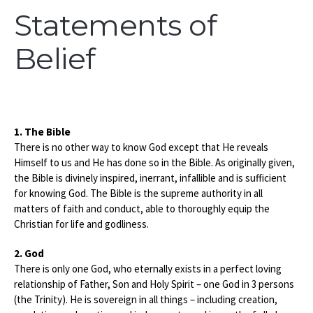
Statements of
Belief
1. The Bible
There is no other way to know God except that He reveals
Himself to us and He has done so in the Bible. As originally given,
the Bible is divinely inspired, inerrant, infallible and is sufficient
for knowing God. The Bible is the supreme authority in all
matters of faith and conduct, able to thoroughly equip the
Christian for life and godliness.
2. God
There is only one God, who eternally exists in a perfect loving
relationship of Father, Son and Holy Spirit – one God in 3 persons
(the Trinity). He is sovereign in all things – including creation,