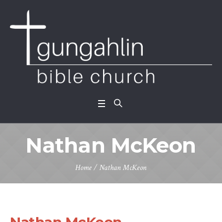
Nathan McKeon
Home
/
Nathan McKeon