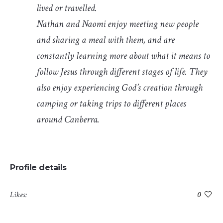
lived or travelled.
Nathan and Naomi enjoy meeting new people
and sharing a meal with them, and are
constantly learning more about what it means to
follow Jesus through different stages of life. They
also enjoy experiencing God’s creation through
camping or taking trips to different places
around Canberra.
Profile details
Likes:
0