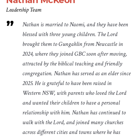
Nathan McKeon
Leadership Team
Nathan is married to Naomi, and they have been
blessed with three young children. The Lord
brought them to Gungahlin from Newcastle in
2024, where they joined GBC soon after moving,
attracted by the biblical teaching and friendly
congregation. Nathan has served as an elder since
2025. He is grateful to have been raised in
Western NSW, with parents who loved the Lord
and wanted their children to have a personal
relationship with him. Nathan has continued to
walk with the Lord, and joined many churches
across different cities and towns where he has