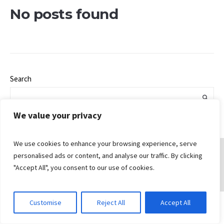
No posts found
Search
We value your privacy
We use cookies to enhance your browsing experience, serve
personalised ads or content, and analyse our traffic. By clicking
"Accept All", you consent to our use of cookies.
© 2026 Gungahlin Bible Church
Customise
Reject All
Accept All