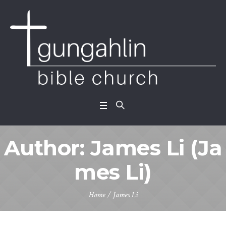
Author:
James Li
(Ja
mes Li)
Home
/
James Li