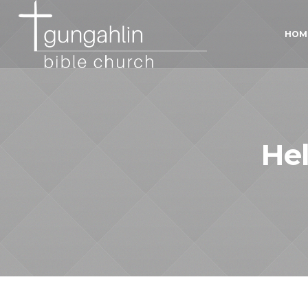
HOM
He