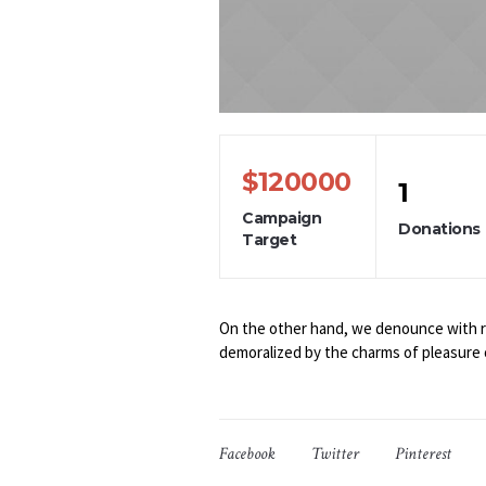
$120000
1
Campaign
Donations
Target
On the other hand, we denounce with ri
demoralized by the charms of pleasure 
Facebook
Twitter
Pinterest