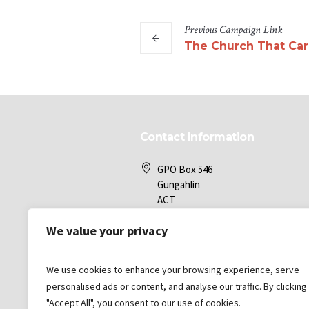
Previous
Campaign
Link
The Church That Car
Contact Information
GPO Box 546
Gungahlin
ACT
2912
We value your privacy
Gungahlin Bible Church
We use cookies to enhance your browsing experience, serve
office@gbc.com.au
personalised ads or content, and analyse our traffic. By clicking
"Accept All", you consent to our use of cookies.