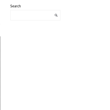
Search