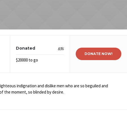
Donated
83
%
DONATE NOW!
$20000 to go
ghteous indignation and dislike men who are so beguiled and
of the moment, so blinded by desire.