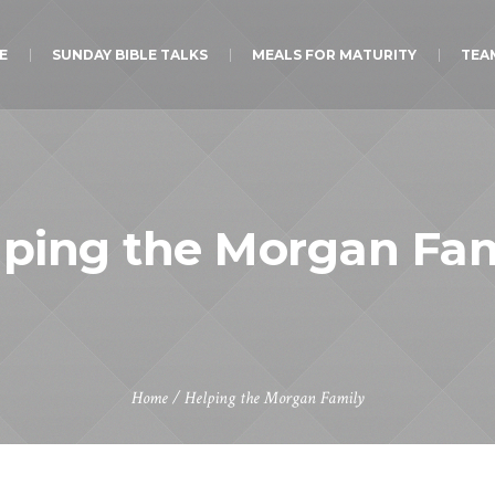
E
SUNDAY BIBLE TALKS
MEALS FOR MATURITY
TEA
lping the Morgan Fam
Home
/
Helping the Morgan Family