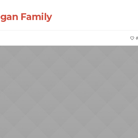
rgan Family
0