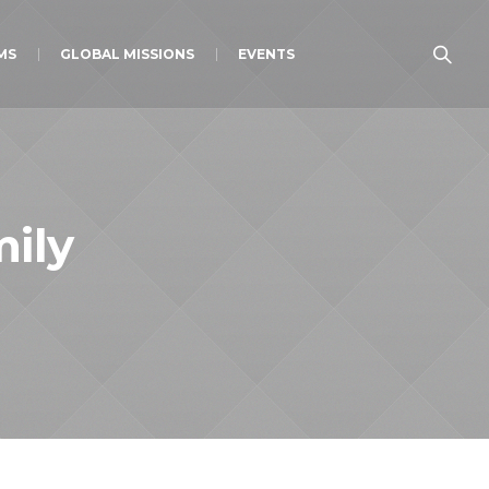
MS
GLOBAL MISSIONS
EVENTS
ily