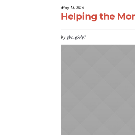
May 13, 2016
Helping the Mo
by
gbc_g5olp7