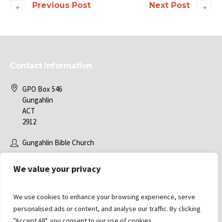
Previous Post
Next Post
Contact Information
GPO Box 546
Gungahlin
ACT
2912
Gungahlin Bible Church
office@gbc.com.au
We value your privacy
We use cookies to enhance your browsing experience, serve
personalised ads or content, and analyse our traffic. By clicking
"Accept All", you consent to our use of cookies.