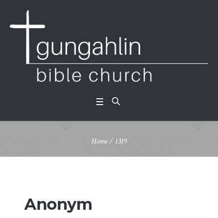
Home
/
1319
Anonym