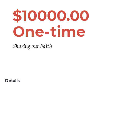
$10000.00
One-time
Sharing our Faith
Details