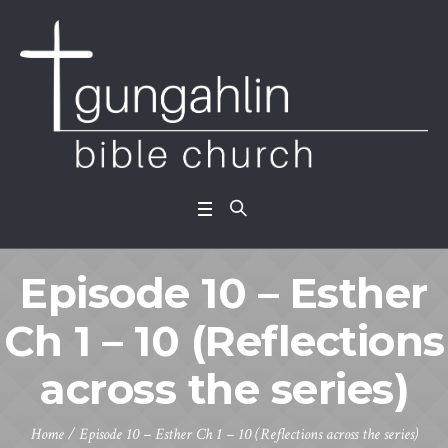
Episode 10 – Esther
Ch 1 – 10 (Reflections
across the series)
Home
/
Episode 10 – Esther Ch 1 – 10 (Reflections across the series)