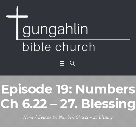
Episode 19: Numbers
Ch 6.22 – 27. Blessing
Home
/
Episode 19: Numbers Ch 6.22 – 27. Blessing