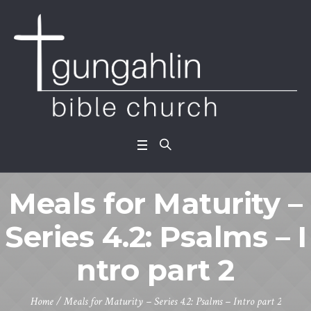
Meals for Maturity –
Series 4.2: Psalms – I
ntro part 2
Home
/
Meals for Maturity – Series 4.2: Psalms – Intro part 2