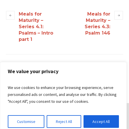
Meals for
Meals for
Maturity –
Maturity –
Series 4.1:
Series 4.3:
Psalms – Intro
Psalm 146
part 1
Search
We value your privacy
We use cookies to enhance your browsing experience, serve
personalised ads or content, and analyse our traffic. By clicking
"Accept All", you consent to our use of cookies.
Customise
Reject All
Accept All
© 2026 Gungahlin Bible Church