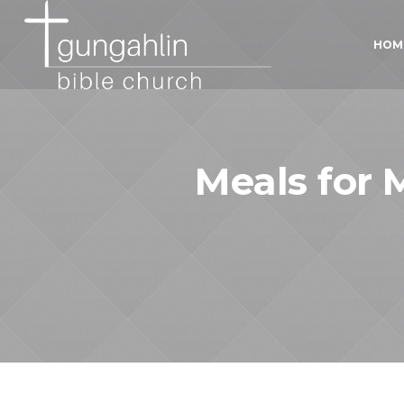
HOM
Meals for M