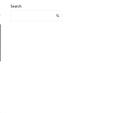
Search