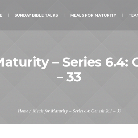
E
SUNDAY BIBLE TALKS
MEALS FOR MATURITY
TEA
aturity – Series 6.4: 
– 33
Home
/
Meals for Maturity – Series 6.4: Genesis 26.1 – 33