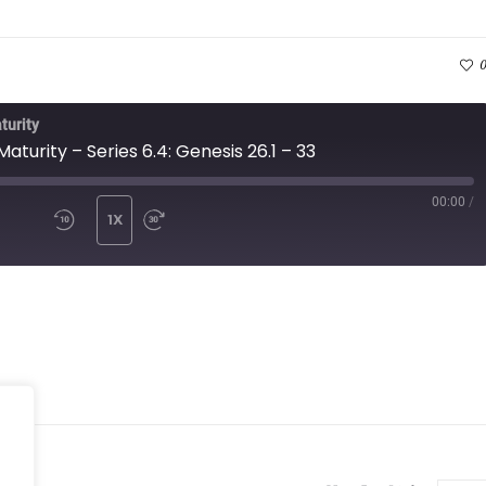
0
turity
Maturity – Series 6.4: Genesis 26.1 – 33
00:00
/
ISODE
1X
MUTE/UNMUTE EPISODE
REWIND 10 SECONDS
FAST FORWARD 10 SECONDS
BSCRIBE
SHARE
Spotify