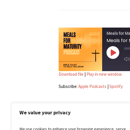
Meals for Ma
Meals for 
PLAY EP
Download file
|
Play in new window
SU
SHARE
Apple Podcasts
Subscribe:
Apple Podcasts
|
Spotify
LINK
RSS FEED
EMBED
We value your privacy
We use cookies to enhance your browsing experience, serve