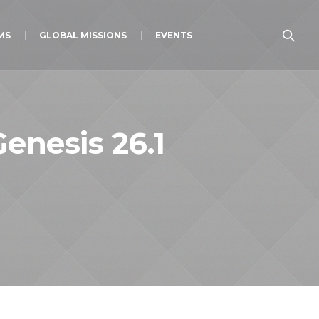
MS
GLOBAL MISSIONS
EVENTS
Genesis 26.1