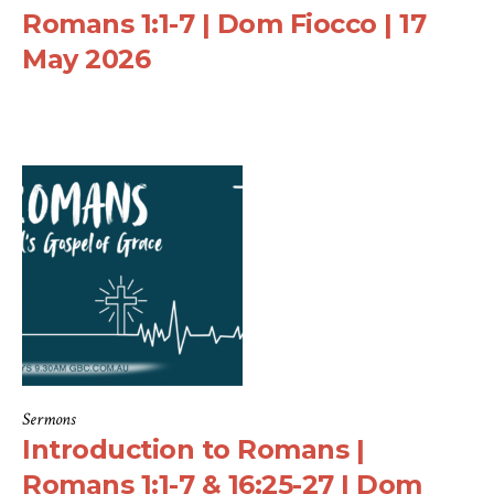
Romans 1:1-7 | Dom Fiocco | 17
May 2026
Sermons
Introduction to Romans |
Romans 1:1-7 & 16:25-27 | Dom