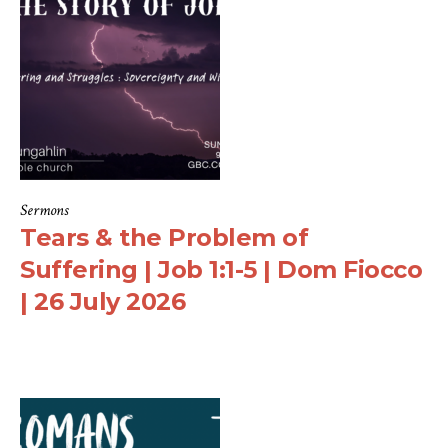
Sermons
Tears & the Problem of
Suffering | Job 1:1-5 | Dom Fiocco
| 26 July 2026