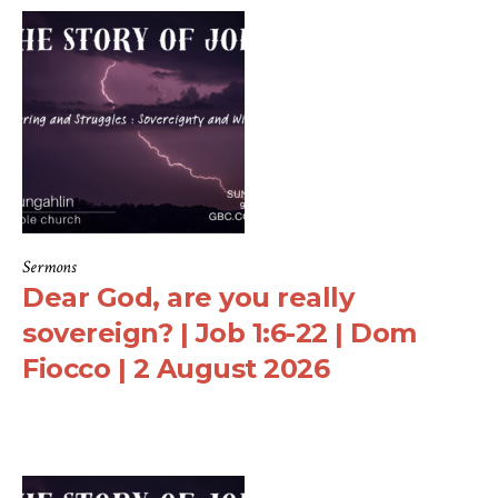
Sermons
Dear God, are you really
sovereign? | Job 1:6-22 | Dom
Fiocco | 2 August 2026