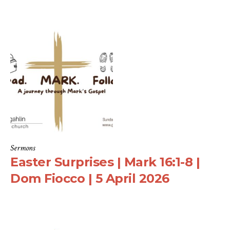
Sermons
Easter Surprises | Mark 16:1-8 |
Dom Fiocco | 5 April 2026