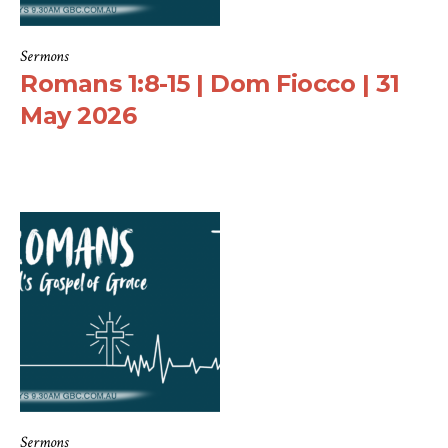
Sermons
Romans 1:8-15 | Dom Fiocco | 31
May 2026
Sermons