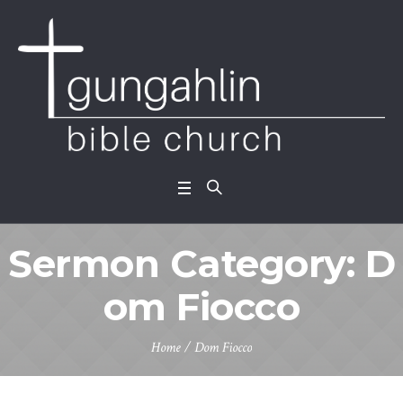
Sermon Category:
D
om Fiocco
Home
/
Dom Fiocco