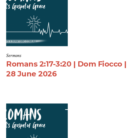
Sermons
Romans 2:17-3:20 | Dom Fiocco |
28 June 2026