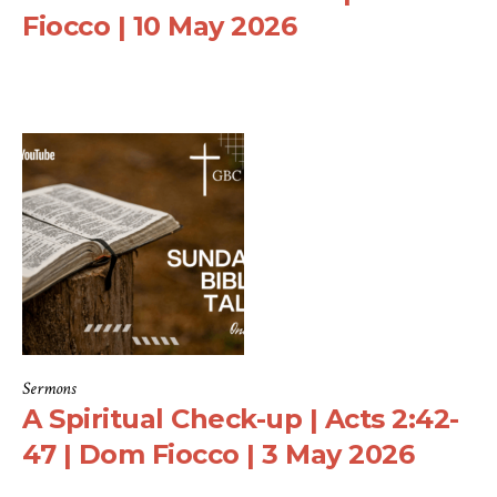
Fiocco | 10 May 2026
Sermons
A Spiritual Check-up | Acts 2:42-
47 | Dom Fiocco | 3 May 2026