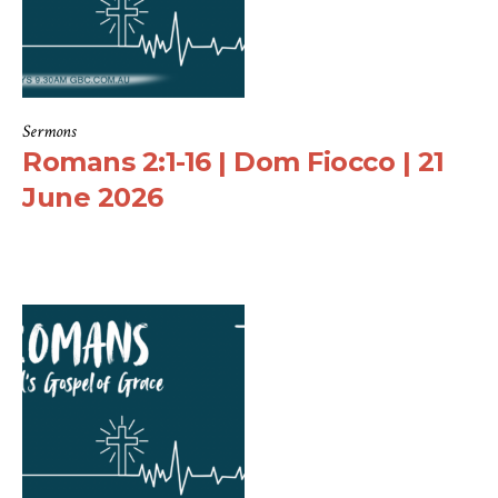
Sermons
Romans 2:1-16 | Dom Fiocco | 21
June 2026