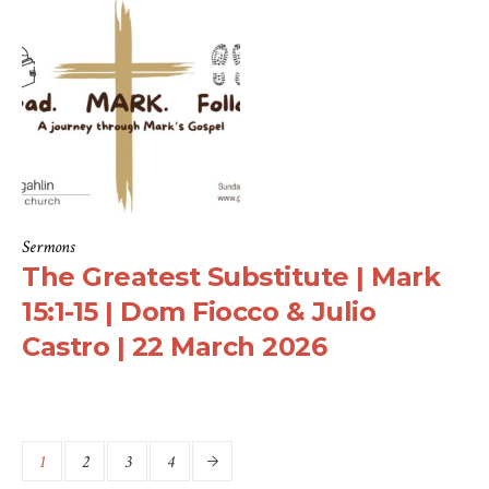
Sermons
The Greatest Substitute | Mark
15:1-15 | Dom Fiocco & Julio
Castro | 22 March 2026
1
2
3
4