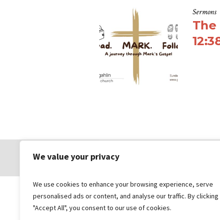
Sermons
The 
12:3
We value your privacy
© 2026 Gungahlin Bible Church
We use cookies to enhance your browsing experience, serve
personalised ads or content, and analyse our traffic. By clicking
"Accept All", you consent to our use of cookies.