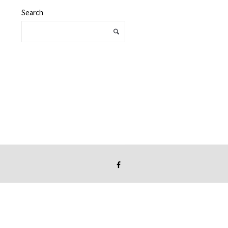
Search