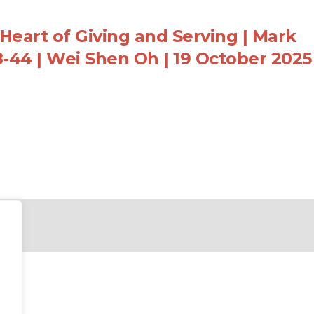
Heart of Giving and Serving | Mark
8-44 | Wei Shen Oh | 19 October 2025