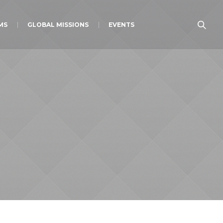
MS
GLOBAL MISSIONS
EVENTS