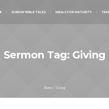
E
SUNDAY BIBLE TALKS
MEALS FOR MATURITY
TEA
Sermon Tag:
Giving
Home
/
Giving