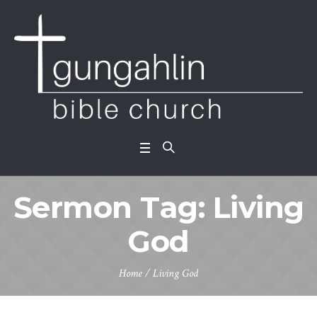
Sermon Tag:
Living
God
Home
/
Living God