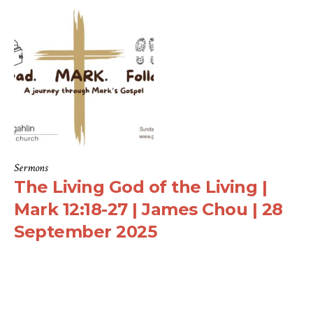
Sermons
The Living God of the Living |
Mark 12:18-27 | James Chou | 28
September 2025