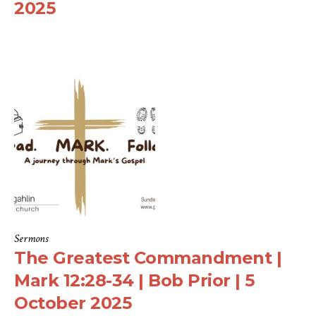
2025
Sermons
The Greatest Commandment |
Mark 12:28-34 | Bob Prior | 5
October 2025