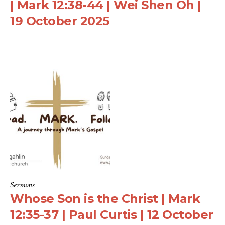
| Mark 12:38-44 | Wei Shen Oh |
19 October 2025
Sermons
Whose Son is the Christ | Mark
12:35-37 | Paul Curtis | 12 October