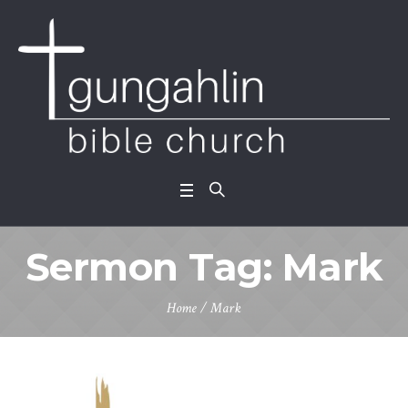
Sermon Tag:
Mark
Home
/
Mark