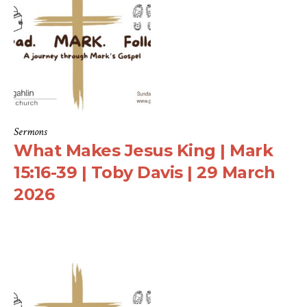
Sermons
What Makes Jesus King | Mark
15:16-39 | Toby Davis | 29 March
2026