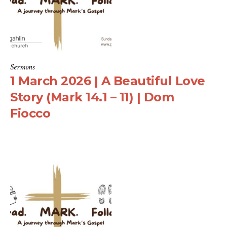
Sermons
1 March 2026 | A Beautiful Love
Story (Mark 14.1 – 11) | Dom
Fiocco