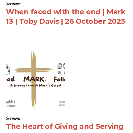
Sermons
When faced with the end | Mark
13 | Toby Davis | 26 October 2025
Sermons
The Heart of Giving and Serving