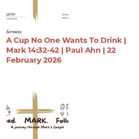
Sermons
A Cup No One Wants To Drink |
Mark 14:32-42 | Paul Ahn | 22
February 2026