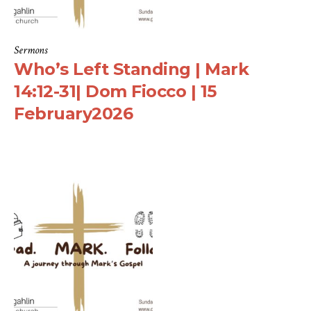
Sermons
Who’s Left Standing | Mark
14:12-31| Dom Fiocco | 15
February2026