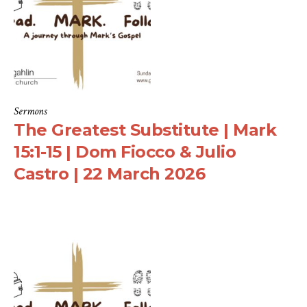
Sermons
The Greatest Substitute | Mark
15:1-15 | Dom Fiocco & Julio
Castro | 22 March 2026