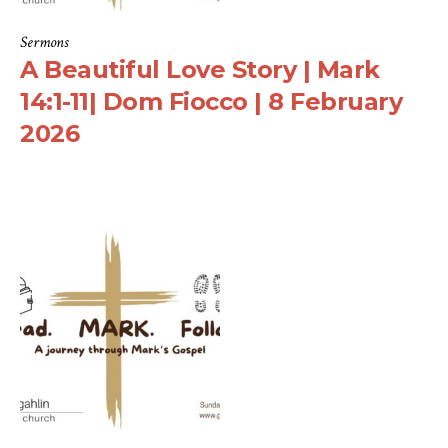
Sermons
A Beautiful Love Story | Mark
14:1-11| Dom Fiocco | 8 February
2026