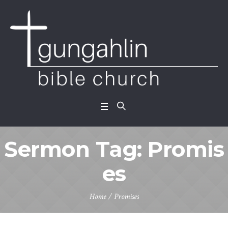
Sermon Tag:
Promis
es
Home
/
Promises