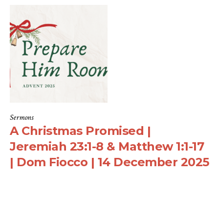
Sermons
A Christmas Promised |
Jeremiah 23:1-8 & Matthew 1:1-17
| Dom Fiocco | 14 December 2025