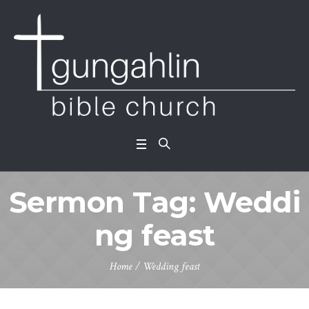
Sermon Tag:
Weddi
ng feast
Home
/
Wedding feast