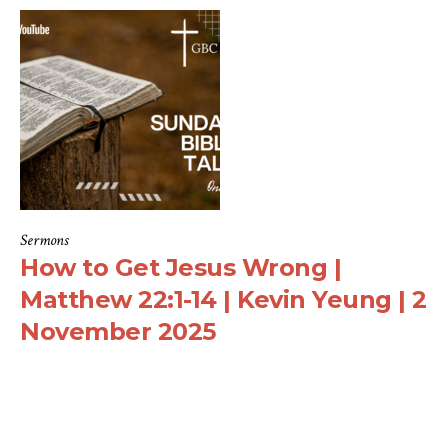
Sermons
How to Get Jesus Wrong |
Matthew 22:1-14 | Kevin Yeung | 2
November 2025