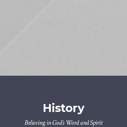
History
Believing in God’s Word and Spirit