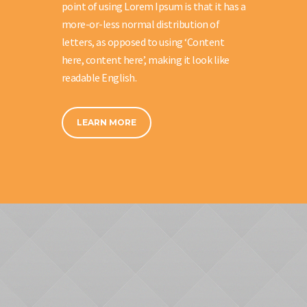
point of using Lorem Ipsum is that it has a
more-or-less normal distribution of
letters, as opposed to using ‘Content
here, content here’, making it look like
readable English.
LEARN MORE