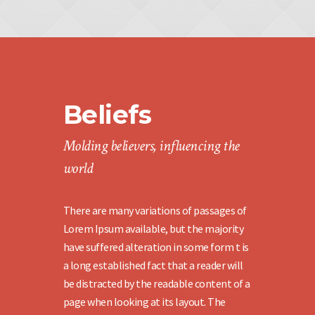
Beliefs
Molding believers, influencing the
world
There are many variations of passages of
Lorem Ipsum available, but the majority
have suffered alteration in some form t is
a long established fact that a reader will
be distracted by the readable content of a
page when looking at its layout. The