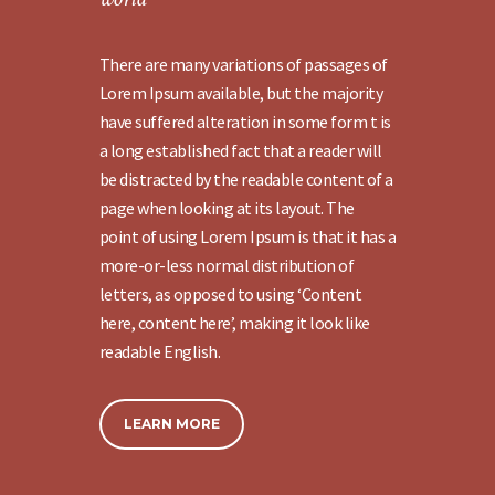
There are many variations of passages of
Lorem Ipsum available, but the majority
have suffered alteration in some form t is
a long established fact that a reader will
be distracted by the readable content of a
page when looking at its layout. The
point of using Lorem Ipsum is that it has a
more-or-less normal distribution of
letters, as opposed to using ‘Content
here, content here’, making it look like
readable English.
LEARN MORE