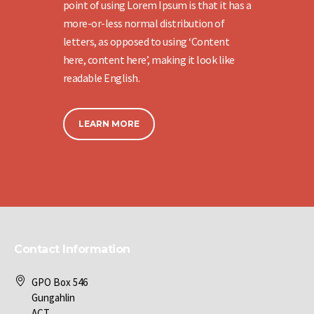
point of using Lorem Ipsum is that it has a
more-or-less normal distribution of
letters, as opposed to using ‘Content
here, content here’, making it look like
readable English.
LEARN MORE
Contact Information
GPO Box 546
Gungahlin
ACT