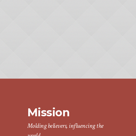
Mission
Molding believers, influencing the
world