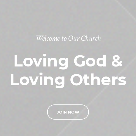
Welcome to Our Church
Loving God &
Loving Others
JOIN NOW