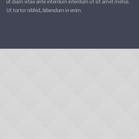
ut diam vitae ante interdum interdum ut sit amet metus.
Ut tortor nibhid, bibendum in enim.