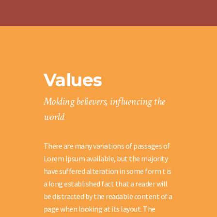
Values
Molding believers, influencing the
world
There are many variations of passages of
Lorem Ipsum available, but the majority
have suffered alteration in some form t is
a long established fact that a reader will
be distracted by the readable content of a
page when looking at its layout. The