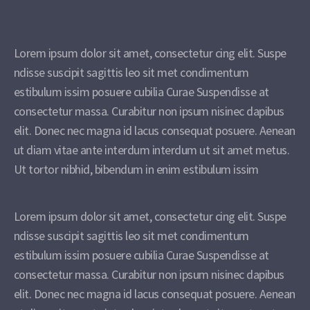
Lorem ipsum dolor sit amet, consectetur cing elit. Suspe
ndisse suscipit sagittis leo sit met condimentum
estibulum issim posuere cubilia Curae Suspendisse at
consectetur massa. Curabitur non ipsum nisinec dapibus
elit. Donec nec magna id lacus consequat posuere. Aenean
ut diam vitae ante interdum interdum ut sit amet metus.
Ut tortor nibhid, bibendum in enim estibulum issim
Lorem ipsum dolor sit amet, consectetur cing elit. Suspe
ndisse suscipit sagittis leo sit met condimentum
estibulum issim posuere cubilia Curae Suspendisse at
consectetur massa. Curabitur non ipsum nisinec dapibus
elit. Donec nec magna id lacus consequat posuere. Aenean