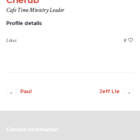
Cherub
Cafe Time Ministry Leader
Profile details
Likes:
0
Paul
Jeff Lie
Contact Information