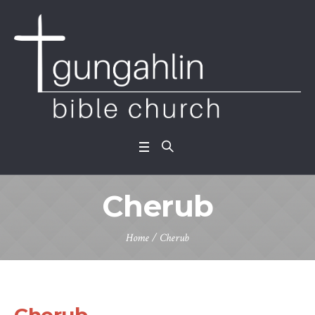
Cherub
Home
/
Cherub