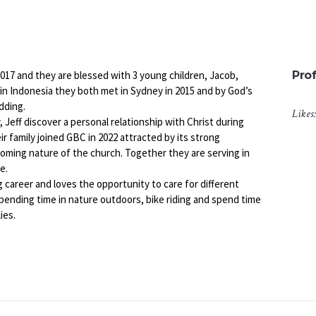
2017 and they are blessed with 3 young children, Jacob,
Prof
p in Indonesia they both met in Sydney in 2015 and by God’s
dding.
Likes
, Jeff discover a personal relationship with Christ during
r family joined GBC in 2022 attracted by its strong
ming nature of the church. Together they are serving in
e.
g career and loves the opportunity to care for different
spending time in nature outdoors, bike riding and spend time
ies.