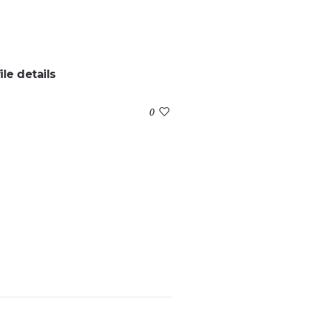
ile details
:
0