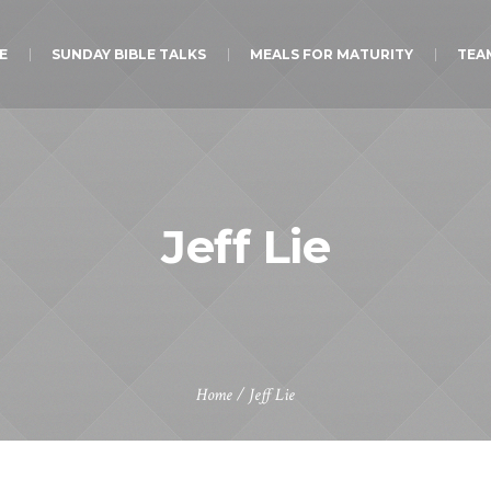
E
SUNDAY BIBLE TALKS
MEALS FOR MATURITY
TEA
Jeff Lie
Home
/
Jeff Lie