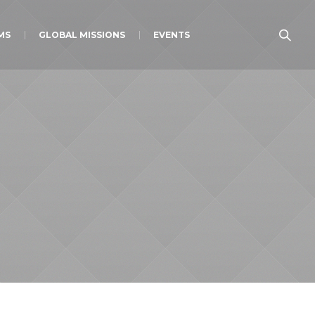
MS
GLOBAL MISSIONS
EVENTS