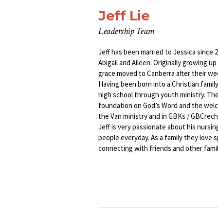
Jeff Lie
Leadership Team
Jeff has been married to Jessica since 
Abigail and Aileen. Originally growing u
grace moved to Canberra after their we
Having been born into a Christian family
high school through youth ministry. Thei
foundation on God’s Word and the welco
the Van ministry and in GBKs / GBCrech
Jeff is very passionate about his nursin
people everyday. As a family they love 
connecting with friends and other famil