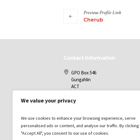
Previous
Profile
Link
Cherub
Contact Information
GPO Box 546
Gungahlin
ACT
2912
We value your privacy
Gungahlin Bible Church
We use cookies to enhance your browsing experience, serve
office@gbc.com.au
personalised ads or content, and analyse our traffic. By clicking
"Accept All", you consent to our use of cookies.