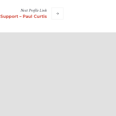
Next
Profile
Link
 Support – Paul Curtis