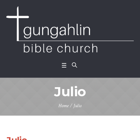
Julio
Home
/
Julio