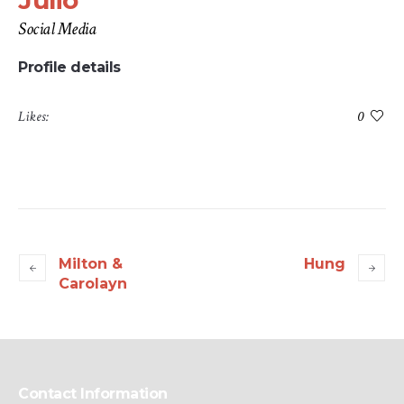
Julio
Social Media
Profile details
Likes:
0
Milton &
Hung
Carolayn
Contact Information