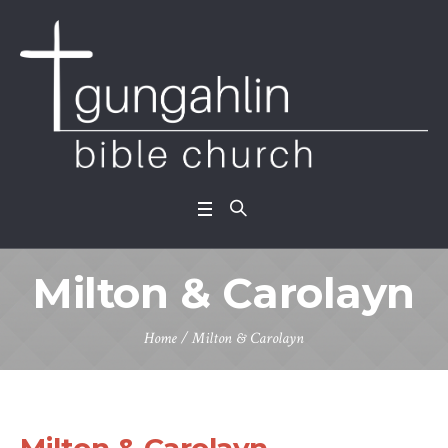
Milton & Carolayn
Home
/
Milton & Carolayn