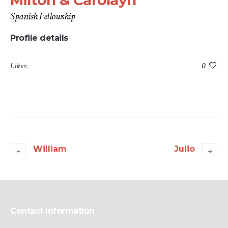
Milton & Carolayn
Spanish Fellowship
Profile details
Likes:
0
William
Julio
Contact Information