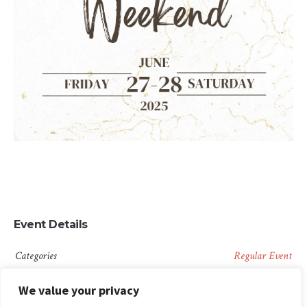
Event Details
Categories
Regular Event
We value your privacy