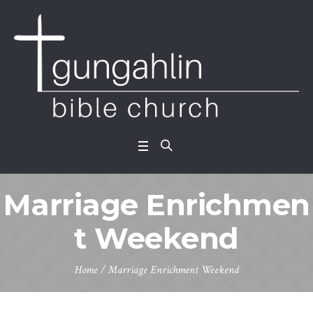
Marriage Enrichmen
t Weekend
Home
/
Marriage Enrichment Weekend