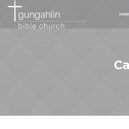
HOM
Ca