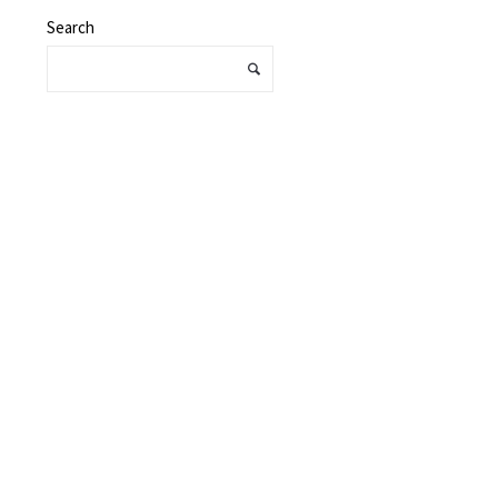
Search