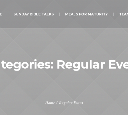
E
SUNDAY BIBLE TALKS
MEALS FOR MATURITY
TEA
tegories:
Regular Ev
Home
/
Regular Event