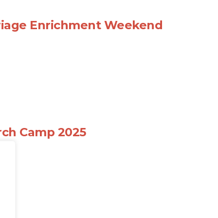
riage Enrichment Weekend
rch Camp 2025