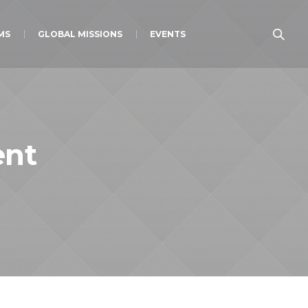
MS
GLOBAL MISSIONS
EVENTS
ent