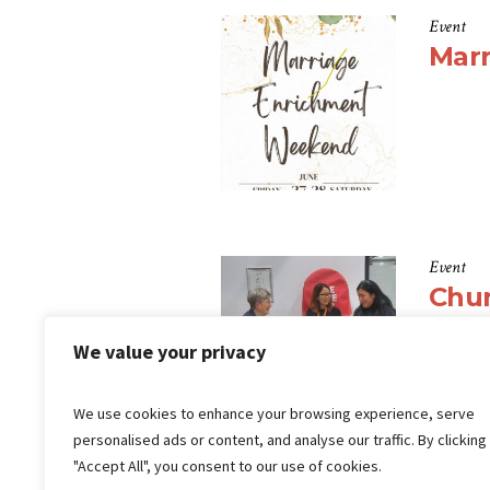
Event
Mar
Event
Chu
We value your privacy
We use cookies to enhance your browsing experience, serve
personalised ads or content, and analyse our traffic. By clicking
"Accept All", you consent to our use of cookies.