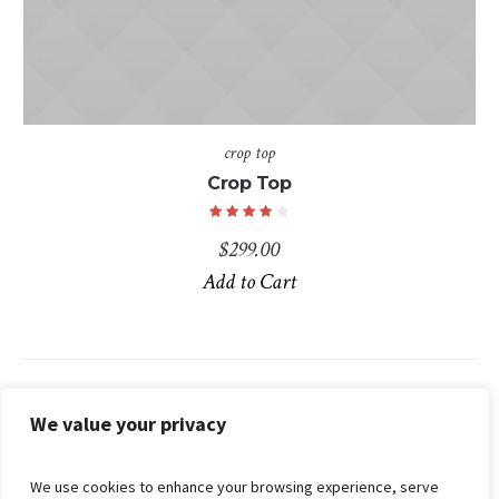
crop top
Crop Top
$
299.00
Add to Cart
Search
We value your privacy
We use cookies to enhance your browsing experience, serve