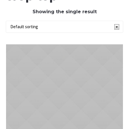
Showing the single result