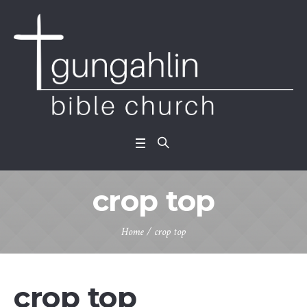
crop top
Home
/ crop top
crop top