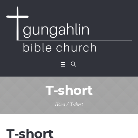
T-short
Home
/ T-short
T-short