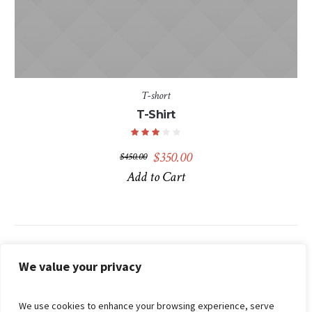
T-short
T-Shirt
Original
Current
$
350.00
$
450.00
price
price
Add to Cart
was:
is:
$450.00.
$350.00.
Search
We value your privacy
We use cookies to enhance your browsing experience, serve