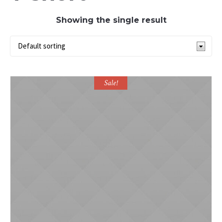
Showing the single result
Sale!