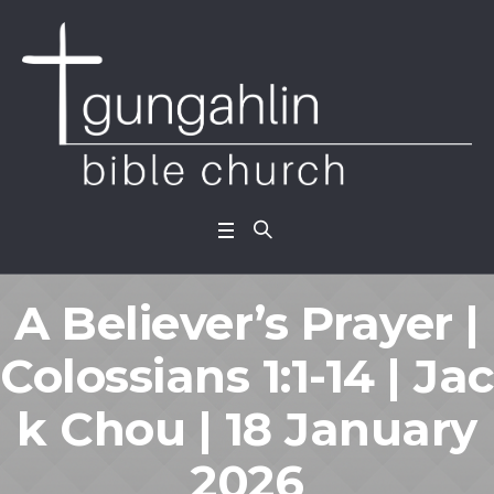
A Believer’s Prayer |
Colossians 1:1-14 | Jac
k Chou | 18 January
2026