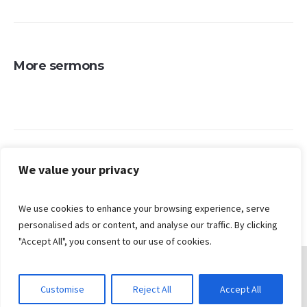
More sermons
Search
We value your privacy
We use cookies to enhance your browsing experience, serve
personalised ads or content, and analyse our traffic. By clicking
"Accept All", you consent to our use of cookies.
Customise
Reject All
Accept All
© 2026 Gungahlin Bible Church