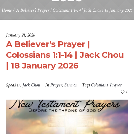
Home
/
A Believer’s Prayer | Colossians 1:1-14 | Jack Chou | 18 January 2026
January 21, 2026
A Believer’s Prayer |
Colossians 1:1-14 | Jack Chou
| 18 January 2026
Speaker:
Jack Chou
In
Prayer
,
Sermon
Tags
Colossians
,
Prayer
0