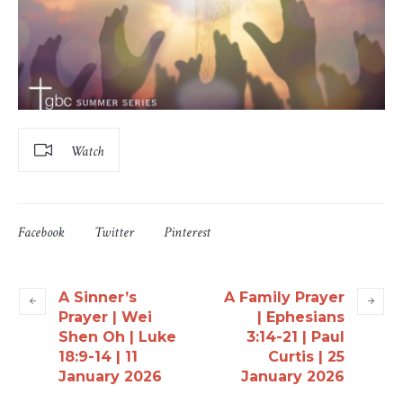
Watch
Facebook
Twitter
Pinterest
A Sinner’s
A Family Prayer
Prayer | Wei
| Ephesians
Shen Oh | Luke
3:14-21 | Paul
18:9-14 | 11
Curtis | 25
January 2026
January 2026