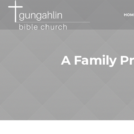
HOM
A Family Pr