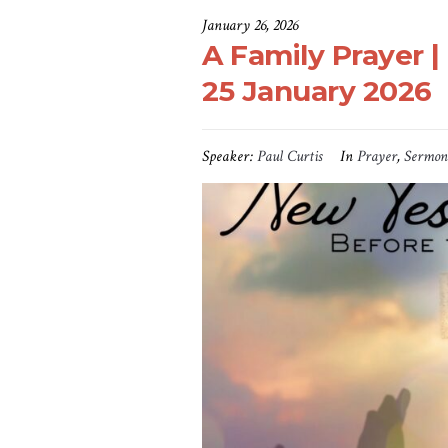
January 26, 2026
A Family Prayer | 
25 January 2026
Speaker:
Paul Curtis
In
Prayer
,
Sermon