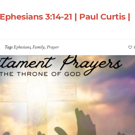
Ephesians 3:14-21 | Paul Curtis |
Tags
Ephesians
,
Family
,
Prayer