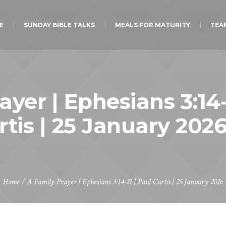
E
SUNDAY BIBLE TALKS
MEALS FOR MATURITY
TEA
ayer | Ephesians 3:14-
rtis | 25 January 202
Home
/
A Family Prayer | Ephesians 3:14-21 | Paul Curtis | 25 January 2026