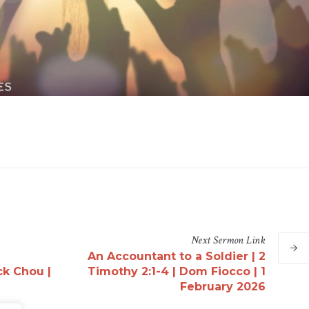
Next
Sermon
Link
An Accountant to a Soldier | 2
ck Chou |
Timothy 2:1-4 | Dom Fiocco | 1
February 2026