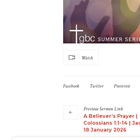
Watch
Facebook
Twitter
Pinterest
Previous
Sermon
Link
A Believer’s Prayer |
Colossians 1:1-14 | Ja
18 January 2026