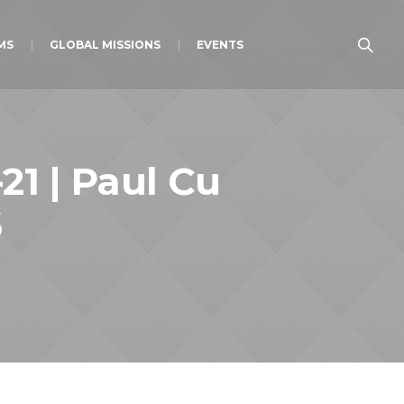
MS
GLOBAL MISSIONS
EVENTS
21 | Paul Cu
6