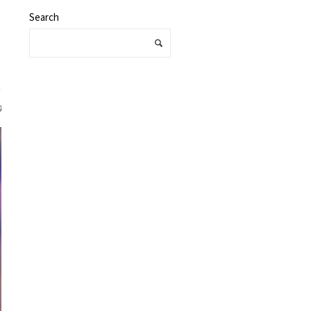
Search
0