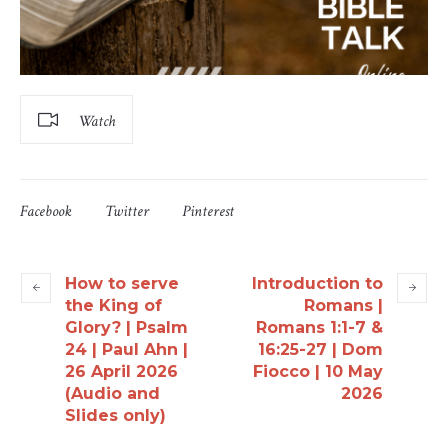
Watch
Facebook
Twitter
Pinterest
How to serve
Introduction to
the King of
Romans |
Glory? | Psalm
Romans 1:1-7 &
24 | Paul Ahn |
16:25-27 | Dom
26 April 2026
Fiocco | 10 May
(Audio and
2026
Slides only)