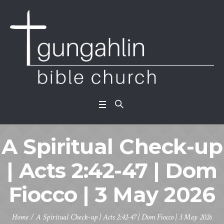
A Spiritual Check-up
| Acts 2:42-47 | Dom
Fiocco | 3 May 2026
Home
/
A Spiritual Check-up | Acts 2:42-47 | Dom Fiocco | 3 May 2026