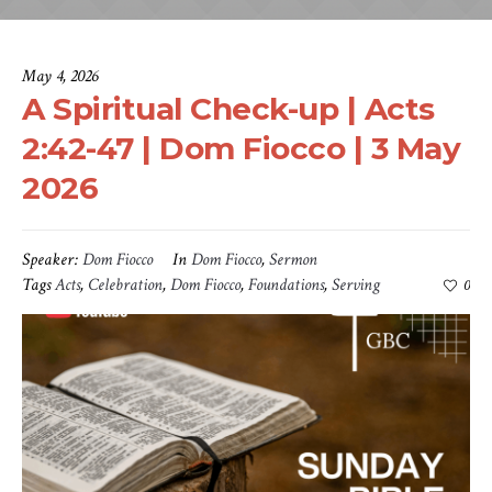
May 4, 2026
A Spiritual Check-up | Acts
2:42-47 | Dom Fiocco | 3 May
2026
Speaker:
Dom Fiocco
In
Dom Fiocco
,
Sermon
Tags
Acts
,
Celebration
,
Dom Fiocco
,
Foundations
,
Serving
0