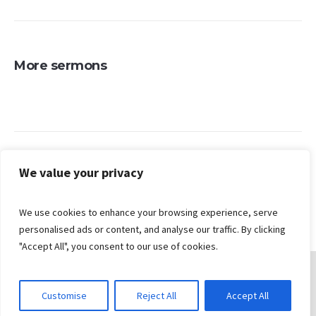
More sermons
Search
We value your privacy
We use cookies to enhance your browsing experience, serve
personalised ads or content, and analyse our traffic. By clicking
"Accept All", you consent to our use of cookies.
Customise
Reject All
Accept All
© 2026 Gungahlin Bible Church