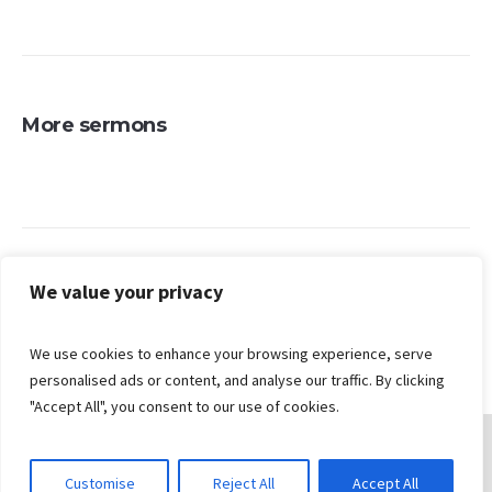
More sermons
Search
We value your privacy
We use cookies to enhance your browsing experience, serve
personalised ads or content, and analyse our traffic. By clicking
"Accept All", you consent to our use of cookies.
Customise
Reject All
Accept All
© 2026 Gungahlin Bible Church