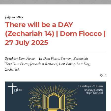
July 28, 2025
There will be a DAY
(Zechariah 14) | Dom Fiocco |
27 July 2025
Speaker:
Dom Fiocco
In
Dom Fiocco
,
Sermon
,
Zechariah
Tags
Dom Fiocco
,
Jerusalem Restored
,
Last Battle
,
Last Day
,
Zechariah
0