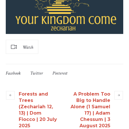
Watch
Facebook
Twitter
Pinterest
Forests and
A Problem Too
Trees
Big to Handle
(Zechariah 12,
Alone (1 Samuel
13) | Dom
17) | Adam
Fiocco | 20 July
Chessum | 3
2025
August 2025