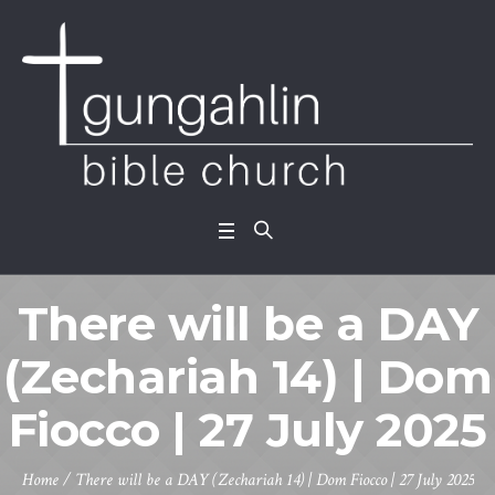
There will be a DAY
(Zechariah 14) | Dom
Fiocco | 27 July 2025
Home
/
There will be a DAY (Zechariah 14) | Dom Fiocco | 27 July 2025