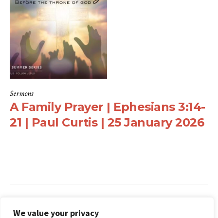
Sermons
A Family Prayer | Ephesians 3:14-
21 | Paul Curtis | 25 January 2026
Search
We value your privacy