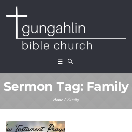
Sermon Tag:
Family
Home
/
Family