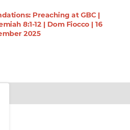
dations: Preaching at GBC |
miah 8:1-12 | Dom Fiocco | 16
ember 2025