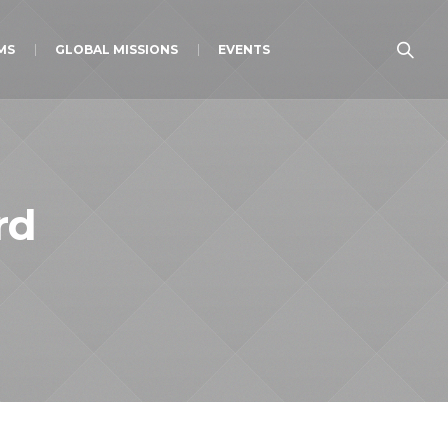
MS
GLOBAL MISSIONS
EVENTS
rd