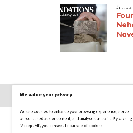
Sermons
Foun
Nehe
Nov
We value your privacy
© 2026 Gungahlin Bible Church
We use cookies to enhance your browsing experience, serve
personalised ads or content, and analyse our traffic. By clicking
"Accept All", you consent to our use of cookies.