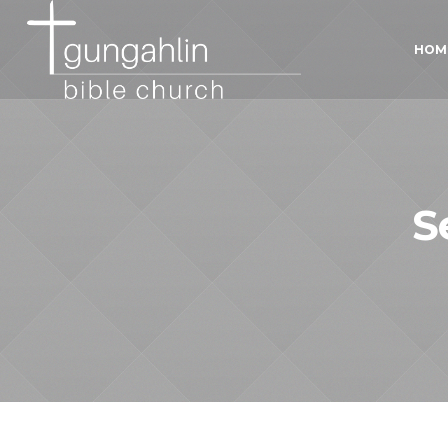
HOM
S