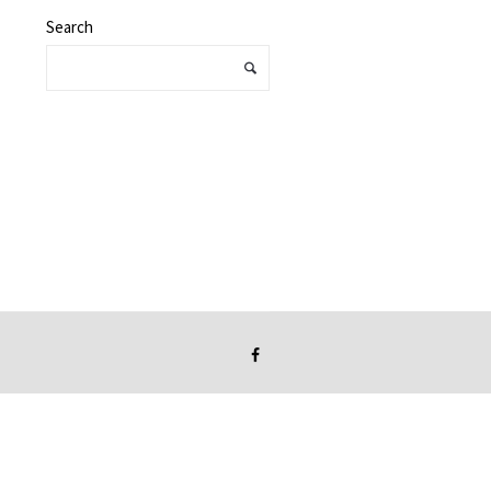
Search