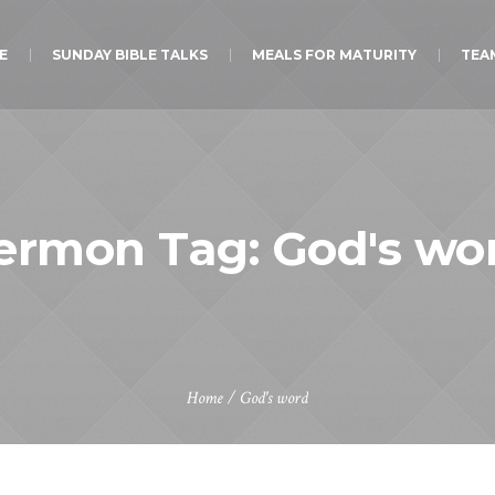
E
SUNDAY BIBLE TALKS
MEALS FOR MATURITY
TEA
ermon Tag:
God's wo
Home
/
God's word