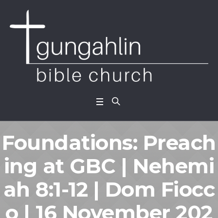
Foundations: Preach
ing at GBC | Nehemi
ah 8:1-12 | Dom Fiocc
o | 16 November 202