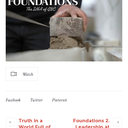
Watch
Facebook
Twitter
Pinterest
Truth in a
Foundations 2.
World Full of
Leadership at