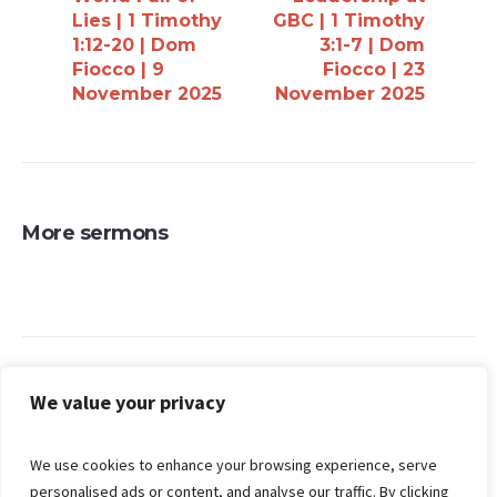
Lies | 1 Timothy
GBC | 1 Timothy
1:12-20 | Dom
3:1-7 | Dom
Fiocco | 9
Fiocco | 23
November 2025
November 2025
More sermons
Search
We value your privacy
We use cookies to enhance your browsing experience, serve
personalised ads or content, and analyse our traffic. By clicking