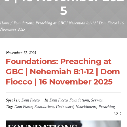
5
Home
/
Foundations: Preaching at GBC | Nehemiah 8:1-12 | Dom Fiocco | 16
November 2025
November 17, 2025
Foundations: Preaching at
GBC | Nehemiah 8:1-12 | Dom
Fiocco | 16 November 2025
Speaker:
Dom Fiocco
In
Dom Fiocco
,
Foundations
,
Sermon
Tags
Dom Fiocco
,
Foundations
,
God's word
,
Nourishment
,
Preaching
0